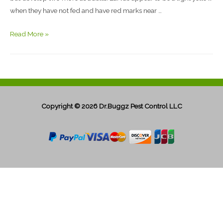
when they have not fed and have red marks near …
Read More »
Copyright © 2026
Dr.Buggz Pest Control LLC