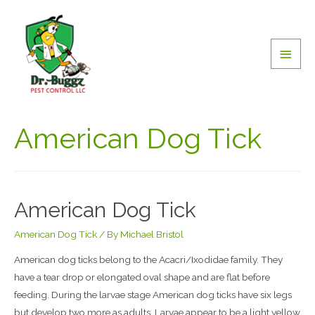
American Dog Tick
American Dog Tick
American Dog Tick
/ By
Michael Bristol
American dog ticks belong to the Acacri/Ixodidae family. They
have a tear drop or elongated oval shape and are flat before
feeding. During the larvae stage American dog ticks have six legs
but develop two more as adults. Larvae appear to be a light yellow